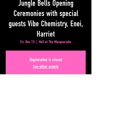
Jungle Bells Opening
Ceremonies with special
guests Vibe Chemistry, Enei,
Harriet
Fri, Dec 13
  |  
Hell at The Masquerade
Registration is closed
See other events
Time & Location
Dec 13, 2024, 9:00 PM – Dec 14, 2024, 1:00 AM
Hell at The Masquerade, 50 Lower Alabama Street #110,
Atlanta, GA 30303, USA