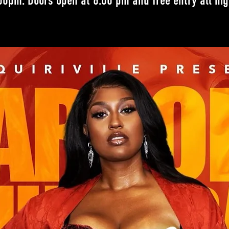
00pm. Doors open at 6:00 pm and free entry all nig