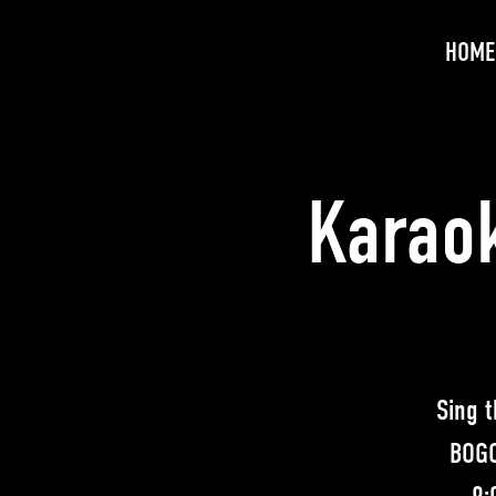
HOME
Karaok
Sing t
BOGO