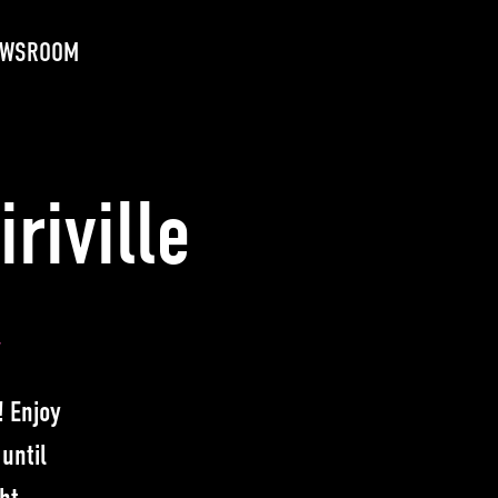
EWSROOM
riville
y
! Enjoy
until