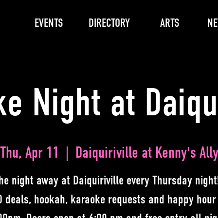
EVENTS
DIRECTORY
ARTS
N
e Night at Daiqui
Thu, Apr 11
  |  
Daiquiriville at Kenny's All
he night away at Daiquiriville every Thursday night
 deals, hookah, karaoke requests and happy hour 