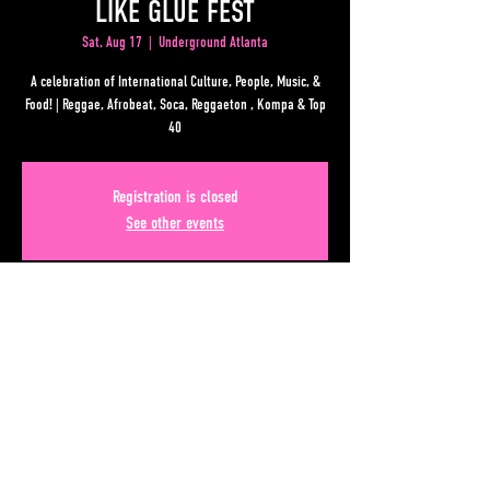
LIKE GLUE FEST
Sat, Aug 17
  |  
Underground Atlanta
A celebration of International Culture, People, Music, &
Food! | Reggae, Afrobeat, Soca, Reggaeton , Kompa & Top
40
Registration is closed
See other events
Time & Location
Aug 17, 2024, 2:00 PM – 11:00 PM
Underground Atlanta, 50 Upper Alabama St, Atlanta, GA
30303, USA
Share This Event