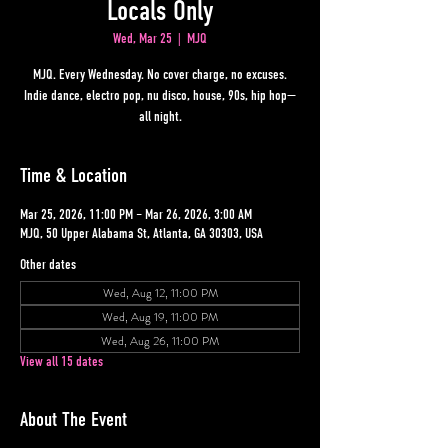
Locals Only
Wed, Mar 25
  |  
MJQ
MJQ. Every Wednesday. No cover charge, no excuses.
Indie dance, electro pop, nu disco, house, 90s, hip hop—
all night.
Time & Location
Mar 25, 2026, 11:00 PM – Mar 26, 2026, 3:00 AM
MJQ, 50 Upper Alabama St, Atlanta, GA 30303, USA
Other dates
Wed, Aug 12, 11:00 PM
Wed, Aug 19, 11:00 PM
Wed, Aug 26, 11:00 PM
View all 15 dates
About The Event