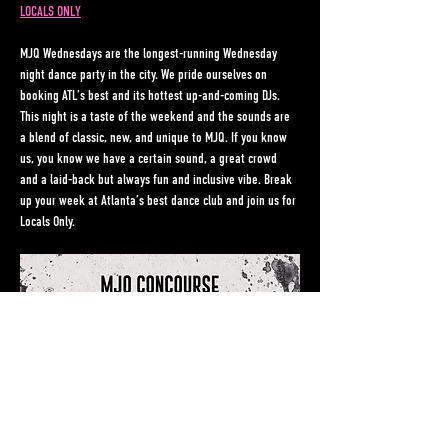
LOCALS ONLY
MJQ Wednesdays are the longest-running Wednesday 
night dance party in the city. We pride ourselves on 
booking ATL’s best and its hottest up-and-coming DJs. 
This night is a taste of the weekend and the sounds are 
a blend of classic, new, and unique to MJQ. If you know 
us, you know we have a certain sound, a great crowd 
and a laid-back but always fun and inclusive vibe. Break 
up your week at Atlanta’s best dance club and join us for 
Locals Only.