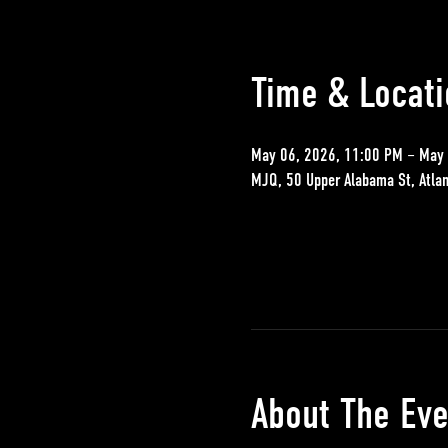
Time & Locati
May 06, 2026, 11:00 PM – May 
MJQ, 50 Upper Alabama St, Atla
About The Eve