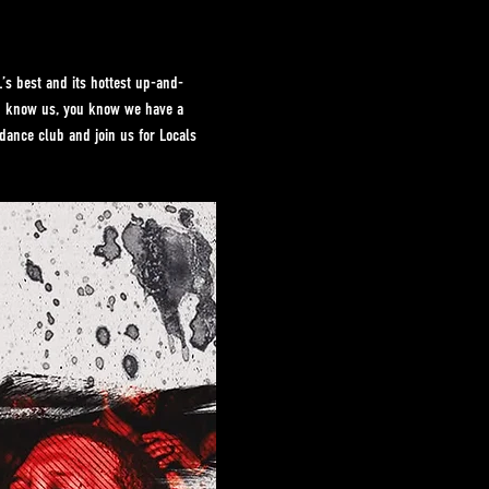
s best and its hottest up-and-
ou know us, you know we have a 
dance club and join us for Locals 