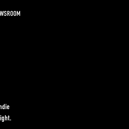
EWSROOM
ndie
ight.