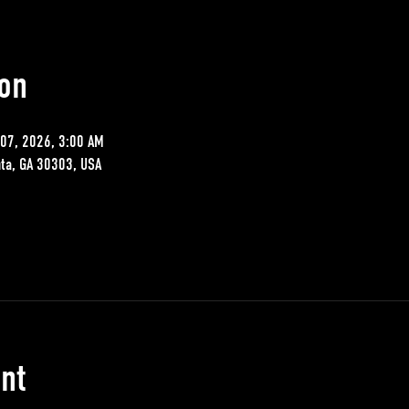
on
07, 2026, 3:00 AM
nta, GA 30303, USA
nt