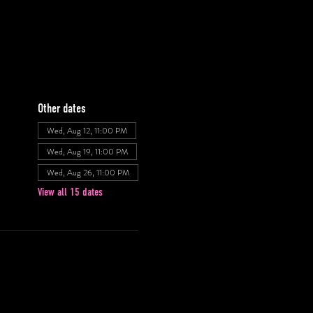
Other dates
Wed, Aug 12, 11:00 PM
Wed, Aug 19, 11:00 PM
Wed, Aug 26, 11:00 PM
View all 15 dates