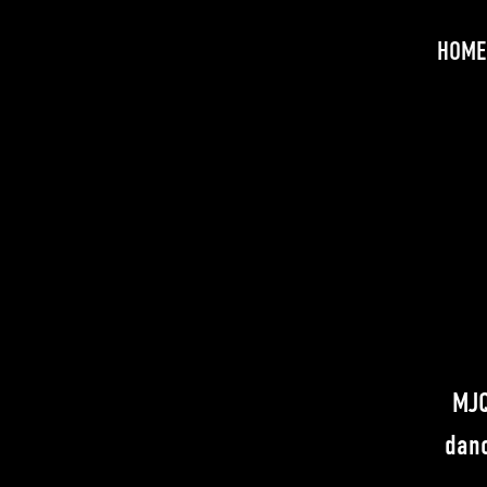
HOME
MJQ
danc