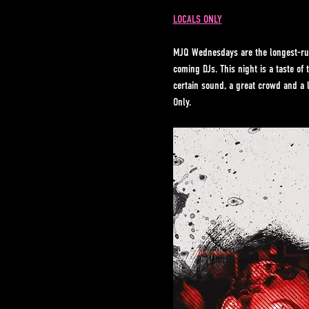
LOCALS ONLY
MJQ Wednesdays are the longest-run
coming DJs. This night is a taste o
certain sound, a great crowd and a 
Only.