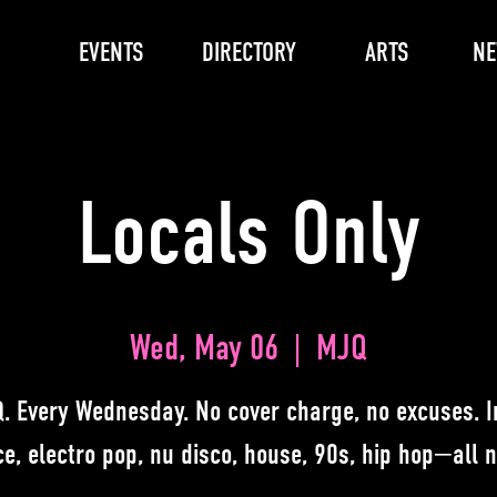
EVENTS
DIRECTORY
ARTS
N
Locals Only
Wed, May 06
  |  
MJQ
. Every Wednesday. No cover charge, no excuses. I
e, electro pop, nu disco, house, 90s, hip hop—all n