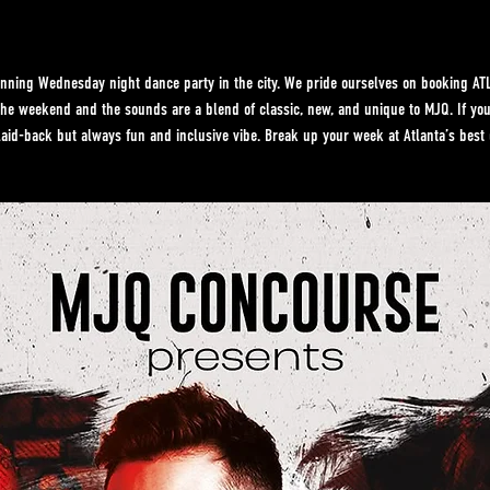
ning Wednesday night dance party in the city. We pride ourselves on booking ATL’
f the weekend and the sounds are a blend of classic, new, and unique to MJQ. If y
laid-back but always fun and inclusive vibe. Break up your week at Atlanta’s best 