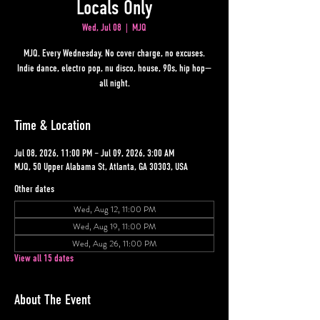
Locals Only
Wed, Jul 08
  |  
MJQ
MJQ. Every Wednesday. No cover charge, no excuses.
Indie dance, electro pop, nu disco, house, 90s, hip hop—
all night.
Time & Location
Jul 08, 2026, 11:00 PM – Jul 09, 2026, 3:00 AM
MJQ, 50 Upper Alabama St, Atlanta, GA 30303, USA
Other dates
Wed, Aug 12, 11:00 PM
Wed, Aug 19, 11:00 PM
Wed, Aug 26, 11:00 PM
View all 15 dates
About The Event