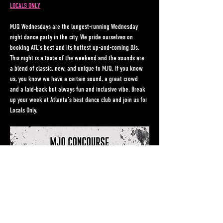
LOCALS ONLY
MJQ Wednesdays are the longest-running Wednesday 
night dance party in the city. We pride ourselves on 
booking ATL’s best and its hottest up-and-coming DJs. 
This night is a taste of the weekend and the sounds are 
a blend of classic, new, and unique to MJQ. If you know 
us, you know we have a certain sound, a great crowd 
and a laid-back but always fun and inclusive vibe. Break 
up your week at Atlanta’s best dance club and join us for 
Locals Only.