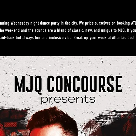
ning Wednesday night dance party in the city. We pride ourselves on booking ATL’
f the weekend and the sounds are a blend of classic, new, and unique to MJQ. If y
laid-back but always fun and inclusive vibe. Break up your week at Atlanta’s best 