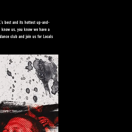
s best and its hottest up-and-
ou know us, you know we have a 
dance club and join us for Locals 