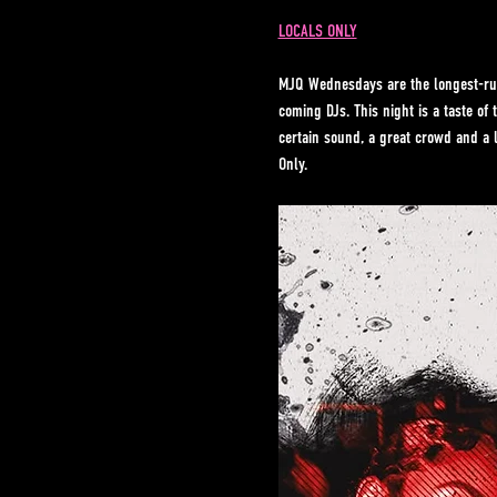
LOCALS ONLY
MJQ Wednesdays are the longest-run
coming DJs. This night is a taste o
certain sound, a great crowd and a 
Only.