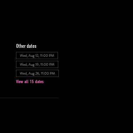
Other dates
Wed, Aug 12, 11:00 PM
Wed, Aug 19, 11:00 PM
Wed, Aug 26, 11:00 PM
View all 15 dates