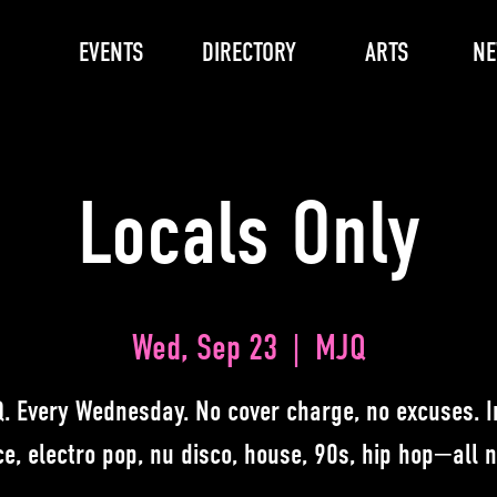
EVENTS
DIRECTORY
ARTS
N
Locals Only
Wed, Sep 23
  |  
MJQ
. Every Wednesday. No cover charge, no excuses. I
e, electro pop, nu disco, house, 90s, hip hop—all n