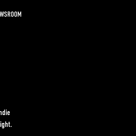
EWSROOM
ndie
ight.