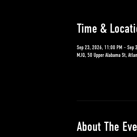
Time & Locati
Sep 23, 2026, 11:00 PM – Sep 
MJQ, 50 Upper Alabama St, Atla
About The Eve