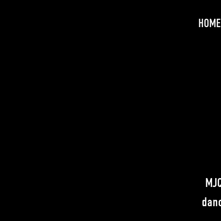
HOME
MJQ
danc