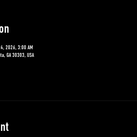
on
24, 2026, 3:00 AM
nta, GA 30303, USA
nt