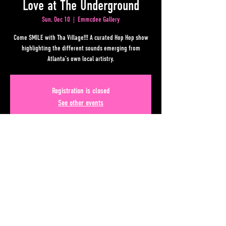
Love at The Underground
Sun, Dec 10
  |  
Emmcdee Gallery
Come SMILE with Tha Village!!! A curated Hop Hop show
highlighting the different sounds emerging from
Atlanta’s own local artistry.
Registration is closed
See other events
Time & Location
Dec 10, 2023, 6:00 PM – 11:00 PM
Emmcdee Gallery, Lower Alabama Street, Atlanta, GA, USA
Share This Event