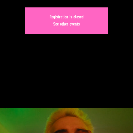
Registration is closed
See other events