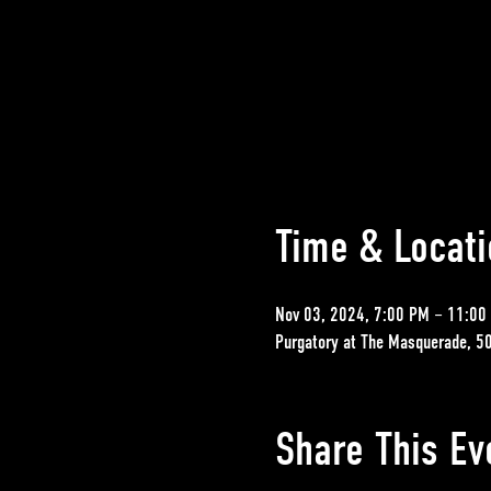
Time & Locati
Nov 03, 2024, 7:00 PM – 11:00
Purgatory at The Masquerade, 5
Share This Ev