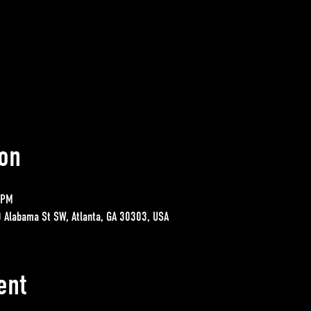
on
 PM
0 Alabama St SW, Atlanta, GA 30303, USA
ent