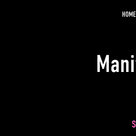
HOME
Mani
S