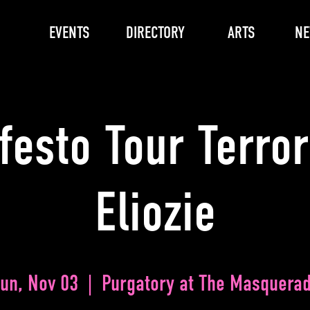
EVENTS
DIRECTORY
ARTS
N
festo Tour Terror
Eliozie
un, Nov 03
  |  
Purgatory at The Masquera