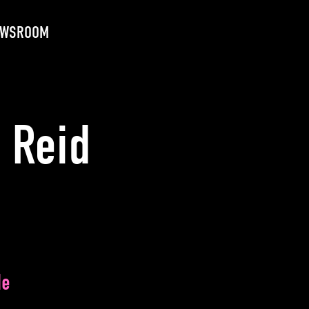
EWSROOM
 Reid
de