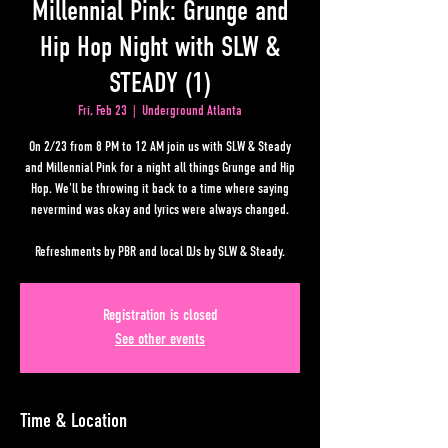
Millennial Pink: Grunge and
Hip Hop Night with SLW &
STEADY (1)
Fri, Feb 23
  |  
Underground Atlanta
On 2/23 from 8 PM to 12 AM join us with SLW & Steady
and Millennial Pink for a night all things Grunge and Hip
Hop. We'll be throwing it back to a time where saying
nevermind was okay and lyrics were always changed.
Refreshments by PBR and local DJs by SLW & Steady.
Registration is closed
See other events
Time & Location