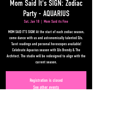
Mom Said It's SIGN: Zodiac
Party - AQUARIUS
Sat, Jan 18
  |  
Mom Said its Fine
MOM SAID IT’S SIGN! At the start of each zodiac season,
come dance with us and astronomically talented DJs.
Tarot readings and personal horoscopes available!
Celebrate Aquarius season with DJs Brendy & The
Architect. The studio will be redesigned to align with the
current season.
Registration is closed
See other events
Time & Location
Jan 18, 2025, 10:00 PM – Jan 19, 2025, 3:00 AM
Mom Said its Fine, 50 Upper Alabama St, Atlanta, GA