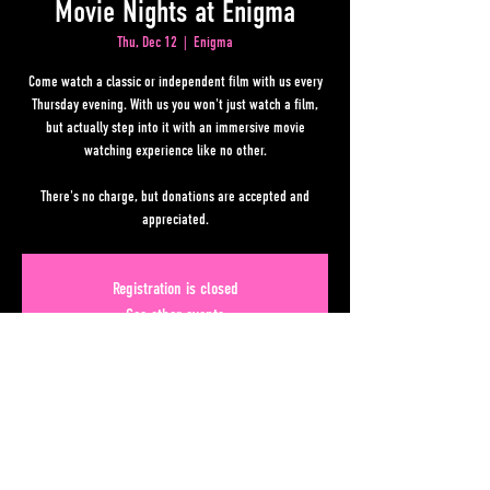
Movie Nights at Enigma
Thu, Dec 12
  |  
Enigma
Come watch a classic or independent film with us every
Thursday evening. With us you won't just watch a film,
but actually step into it with an immersive movie
watching experience like no other.
There's no charge, but donations are accepted and
appreciated.
Registration is closed
See other events
Time & Location
Dec 12, 2024, 7:00 PM – 11:00 PM
Enigma, 50 Upper Alabama St, Atlanta, GA 30303, USA