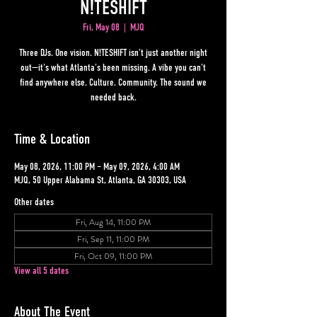
N!TESHIFT
Fri, May 08
  |  
MJQ
Three DJs. One vision. N!TESHIFT isn't just another night
out—it's what Atlanta's been missing. A vibe you can't
find anywhere else. Culture. Community. The sound we
needed back.
Time & Location
May 08, 2026, 11:00 PM – May 09, 2026, 4:00 AM
MJQ, 50 Upper Alabama St, Atlanta, GA 30303, USA
Other dates
Fri, Aug 14, 11:00 PM
Fri, Sep 11, 11:00 PM
Fri, Oct 09, 11:00 PM
View all 5 dates
About The Event