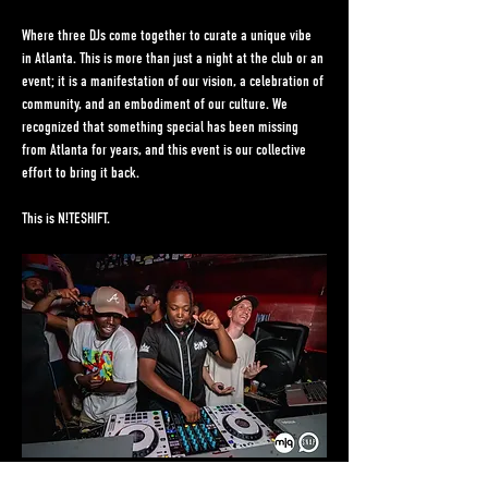
Where three DJs come together to curate a unique vibe 
in Atlanta. This is more than just a night at the club or an 
event; it is a manifestation of our vision, a celebration of 
community, and an embodiment of our culture. We 
recognized that something special has been missing 
from Atlanta for years, and this event is our collective 
effort to bring it back.
This is N!TESHIFT.