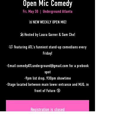
Open Mic Comedy
Fri, May 30
  |  
Underground Atlanta
🚨NEW WEEKLY OPEN MIC!
🎤Hosted by Laura Garner & Sam Cho!
🤣 Featuring ATL’s funniest stand-up comedians every
Friday!
-Email comedyATLunderground@gmail.com for a prebook
spot
-9pm list drop, 930pm showtime
-Stage located between main lower entrance and MJQ, in
front of Future 🔞
Registration is closed
See other events