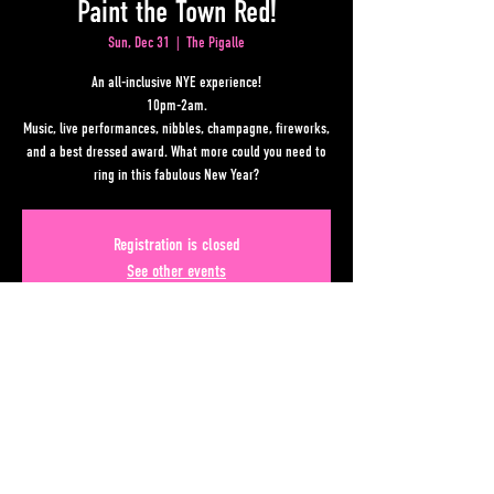
Paint the Town Red!
Sun, Dec 31
  |  
The Pigalle
An all-inclusive NYE experience!
10pm-2am.
Music, live performances, nibbles, champagne, fireworks,
and a best dressed award. What more could you need to
ring in this fabulous New Year?
Registration is closed
See other events
Time & Location
Dec 31, 2023, 10:00 PM – Jan 01, 2024, 2:00 AM
The Pigalle, Lower Alabama Street, Atlanta, GA, USA
Share This Event