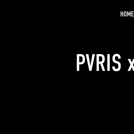
HOME
PVRIS 