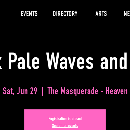
EVENTS
DIRECTORY
ARTS
N
x Pale Waves and
Sat, Jun 29
  |  
The Masquerade - Heaven
Registration is closed
See other events