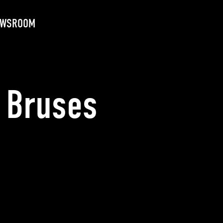
EWSROOM
 Bruses