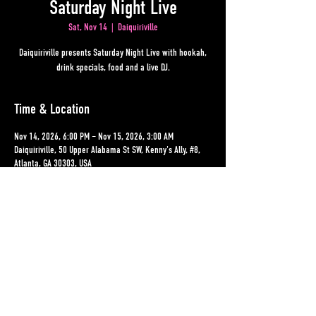
Saturday Night Live
Sat, Nov 14
  |  
Daiquiriville
Daiquiriville presents Saturday Night Live with hookah,
drink specials, food and a live DJ.
Time & Location
Nov 14, 2026, 6:00 PM – Nov 15, 2026, 3:00 AM
Daiquiriville, 50 Upper Alabama St SW, Kenny's Ally, #8,
Atlanta, GA 30303, USA
Other dates
Sat, Aug 15, 6:00 PM
Sat, Aug 22, 6:00 PM
Sat, Aug 29, 6:00 PM
View all 19 dates
Share This Event