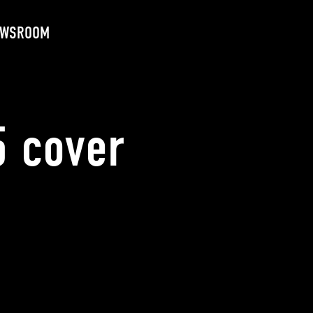
EWSROOM
 cover