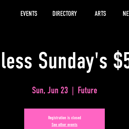
EVENTS
DIRECTORY
ARTS
N
less Sunday's $5
Sun, Jun 23
  |  
Future
Registration is closed
See other events