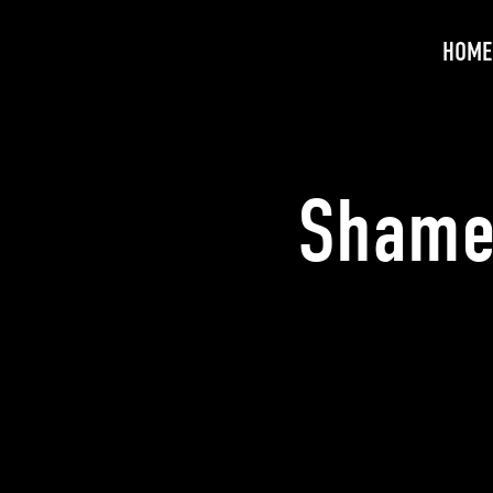
HOME
Shame