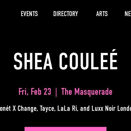
EVENTS
DIRECTORY
ARTS
N
SHEA COULEÉ
Fri, Feb 23
  |  
The Masquerade
onét X Change, Tayce, LaLa Ri, and Luxx Noir Lond