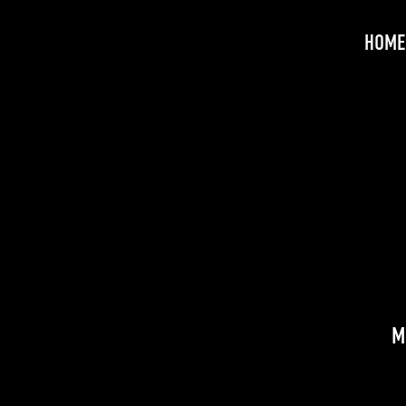
HOME
M