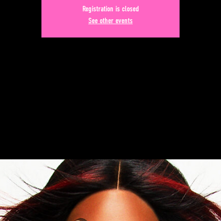
Registration is closed
See other events