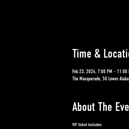
Time & Locati
Feb 23, 2024, 7:00 PM – 11:00
The Masquerade, 50 Lower Alaba
About The Eve
VIP ticket includes: