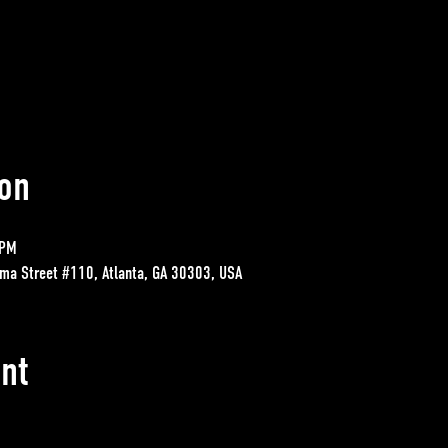
on
 PM
ma Street #110, Atlanta, GA 30303, USA
nt