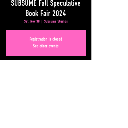
SUBSUME Fall Speculative
Book Fair 2024
Sat, Nov 30
  |  
Subsume Studios
Registration is closed
See other events
Time & Location
Nov 30, 2024, 11:00 AM – 3:00 PM
Subsume Studios, 50 Upper Alabama St, Atlanta, GA
30303, USA
Share This Event