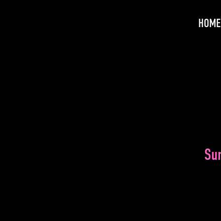
HOME
Su