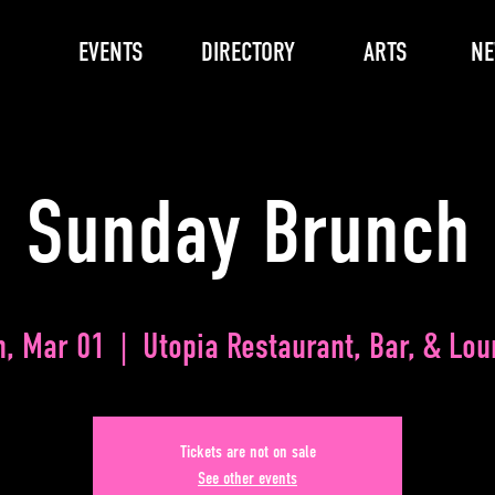
EVENTS
DIRECTORY
ARTS
N
Sunday Brunch
n, Mar 01
  |  
Utopia Restaurant, Bar, & Lo
Tickets are not on sale
See other events