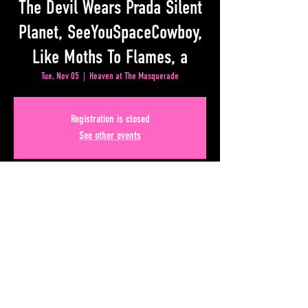
The Devil Wears Prada Silent
Planet, SeeYouSpaceCowboy,
Like Moths To Flames, a
Tue, Nov 05
  |  
Heaven at The Masquerade
Registration is closed
See other events
Time & Location
Nov 05, 2024, 5:30 PM – 9:30 PM
Heaven at The Masquerade, 50 Lower Alabama Street
#110, Atlanta, GA 30303, USA
Share This Event