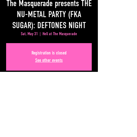
The Masquerade presents THE
NU-METAL PARTY (FKA
SUGAR): DEFTONES NIGHT
Sat, May 31
  |  
Hell at The Masquerade
Registration is closed
See other events
Time & Location
May 31, 2025, 9:00 PM – Jun 01, 2025, 1:00 AM
Hell at The Masquerade, 50 Lower Alabama Street #110,
Atlanta, GA 30303, USA
Share This Event