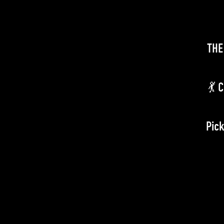
THE
💃 
Pick