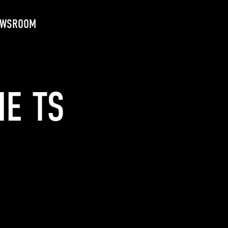
EWSROOM
HE TS