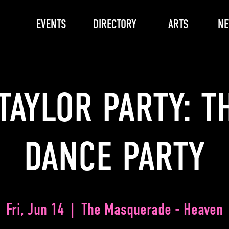
EVENTS
DIRECTORY
ARTS
N
TAYLOR PARTY: T
DANCE PARTY
Fri, Jun 14
  |  
The Masquerade - Heaven