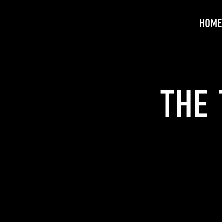
HOME
THE 