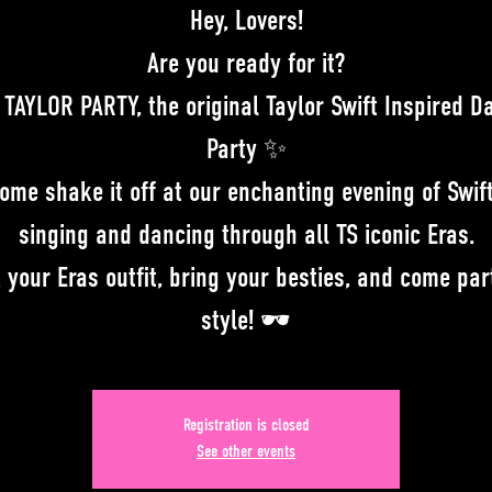
Hey, Lovers!
Are you ready for it?
 TAYLOR PARTY, the original Taylor Swift Inspired D
Party ✨
Come shake it off at our enchanting evening of Swift
singing and dancing through all TS iconic Eras.
 your Eras outfit, bring your besties, and come par
style! 🕶
Registration is closed
See other events