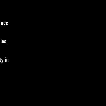
ance
ies,
ty in