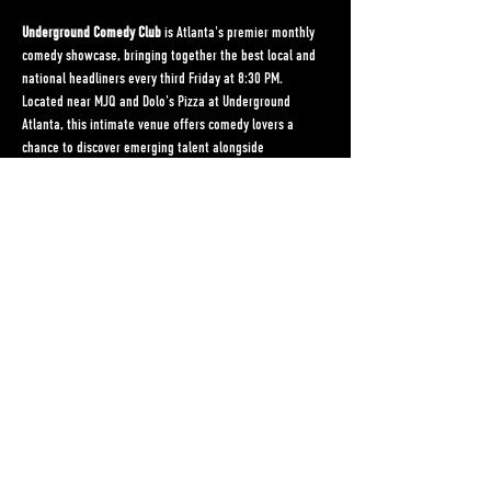
Underground Comedy Club
 is Atlanta's premier monthly 
comedy showcase, bringing together the best local and 
national headliners every third Friday at 8:30 PM. 
Located near MJQ and Dolo's Pizza at Underground 
Atlanta, this intimate venue offers comedy lovers a 
chance to discover emerging talent alongside 
established performers in an underground setting that's 
as authentic as the laughs it delivers.
Hosted by the dynamic duo Laura and Peyton, 
Underground Comedy Club has become a staple of 
Atlanta's vibrant comedy scene, providing a platform for 
diverse voices and fresh perspectives. Whether you're a 
comedy connoisseur or just looking for a great night out, 
this monthly event promises an unforgettable 
experience filled with wit, humor, and genuine 
connection.
Come for the comedy, stay for the community.