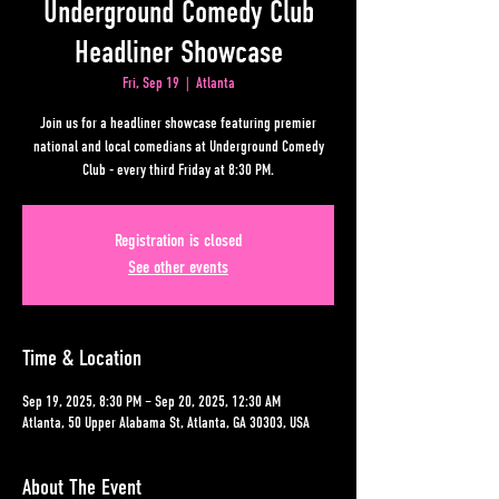
Underground Comedy Club
Headliner Showcase
Fri, Sep 19
  |  
Atlanta
Join us for a headliner showcase featuring premier
national and local comedians at Underground Comedy
Club - every third Friday at 8:30 PM.
Registration is closed
See other events
Time & Location
Sep 19, 2025, 8:30 PM – Sep 20, 2025, 12:30 AM
Atlanta, 50 Upper Alabama St, Atlanta, GA 30303, USA
About The Event