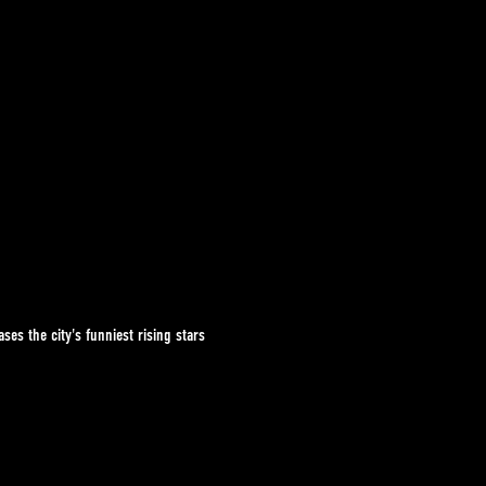
s the city's funniest rising stars 