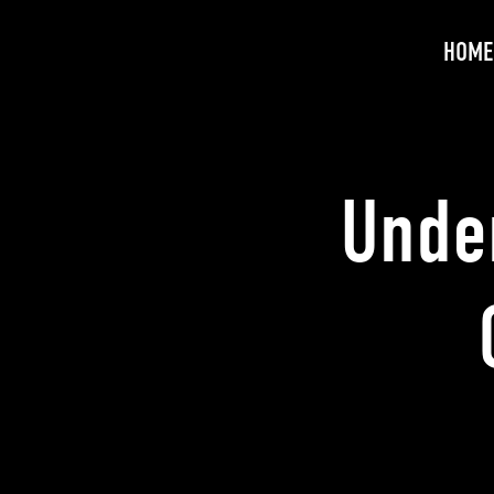
HOME
Unde