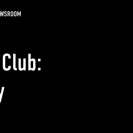
EWSROOM
Club:
y