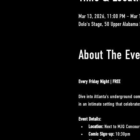
Mar 13, 2026, 11:00 PM – Mar 
Dolo's Stage, 50 Upper Alabama 
About The Eve
Every Friday Night | FREE
Dive into Atlanta's underground com
in an intimate setting that celebrat
Event Details:
Location:
 Next to MJQ Concours
Comic Sign-up:
 10:30pm