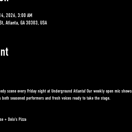
14, 2026, 3:00 AM
St, Atlanta, GA 30303, USA
nt
edy scene every Friday night at Underground Atlanta! Our weekly open mic showcase
es both seasoned performers and fresh voices ready to take the stage.
e + Dolo's Pizza