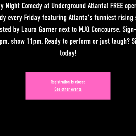
ay Night Comedy at Underground Atlanta! FREE ope
y every Friday featuring Atlanta's funniest rising 
sted by Laura Garner next to MJQ Concourse. Sign
pm, show 11pm. Ready to perform or just laugh? S
today!
Registration is closed
See other events