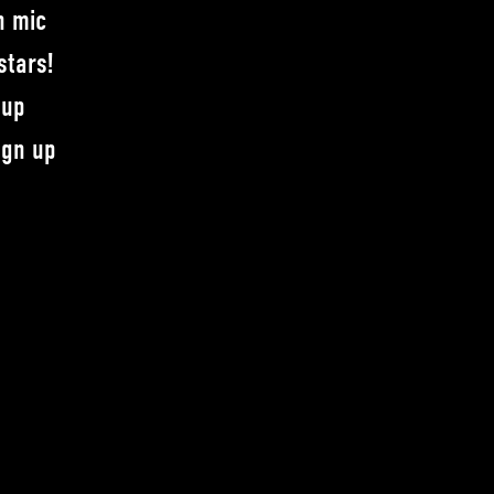
n mic
stars!
-up
ign up