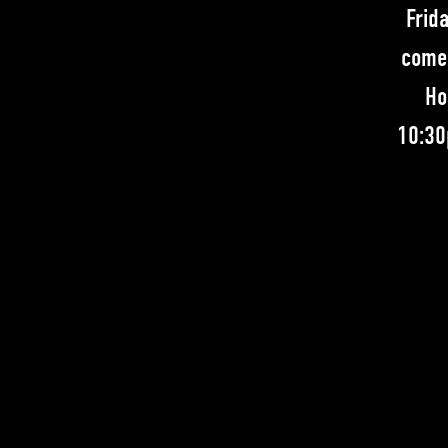
Frid
comed
Ho
10:30