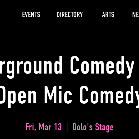
EVENTS
DIRECTORY
ARTS
N
rground Comedy 
Open Mic Comed
Fri, Mar 13
  |  
Dolo's Stage