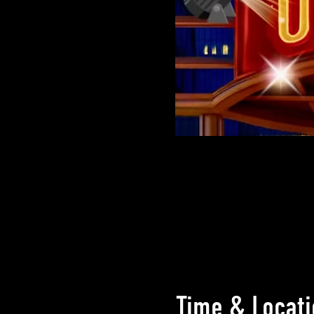
Time & Locati