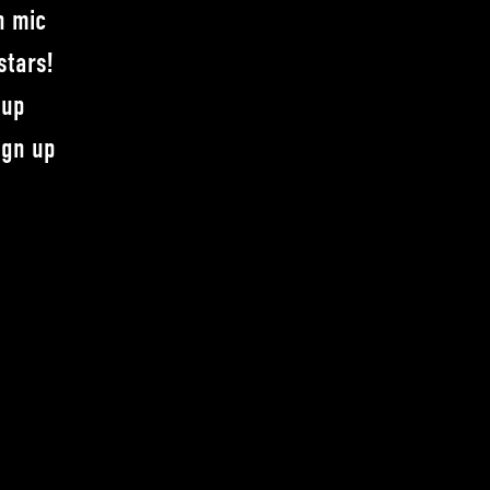
n mic
stars!
-up
ign up