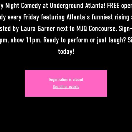
ay Night Comedy at Underground Atlanta! FREE ope
y every Friday featuring Atlanta's funniest rising 
sted by Laura Garner next to MJQ Concourse. Sign
pm, show 11pm. Ready to perform or just laugh? S
today!
Registration is closed
See other events