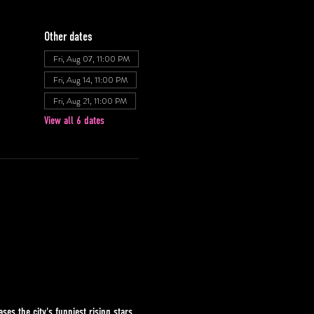
Other dates
Fri, Aug 07, 11:00 PM
Fri, Aug 14, 11:00 PM
Fri, Aug 21, 11:00 PM
View all 6 dates
s the city's funniest rising stars 