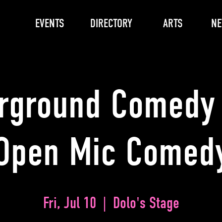
EVENTS
DIRECTORY
ARTS
N
rground Comedy 
Open Mic Comed
Fri, Jul 10
  |  
Dolo's Stage