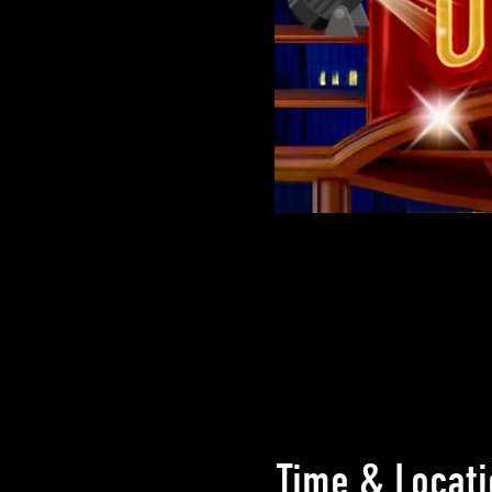
Time & Locati