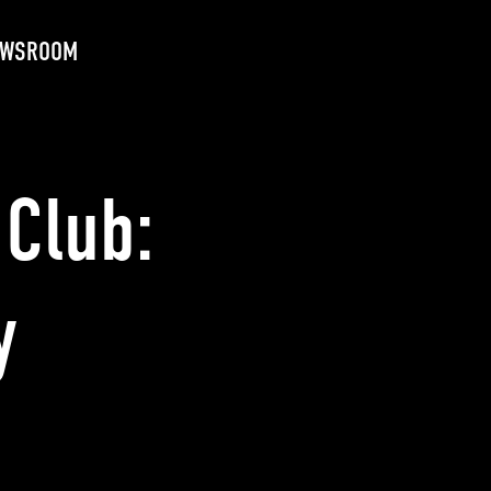
EWSROOM
Club:
y