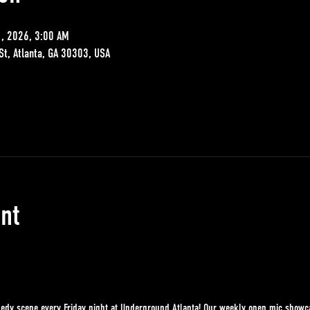
1, 2026, 3:00 AM
St, Atlanta, GA 30303, USA
nt
edy scene every Friday night at Underground Atlanta! Our weekly open mic showcase