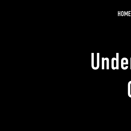
HOME
Unde