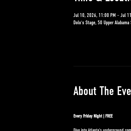
Jul 10, 2026, 11:00 PM – Jul 1
Dolo's Stage, 50 Upper Alabama 
About The Eve
Every Friday Night | FREE
Dive into Atlanta's underground com