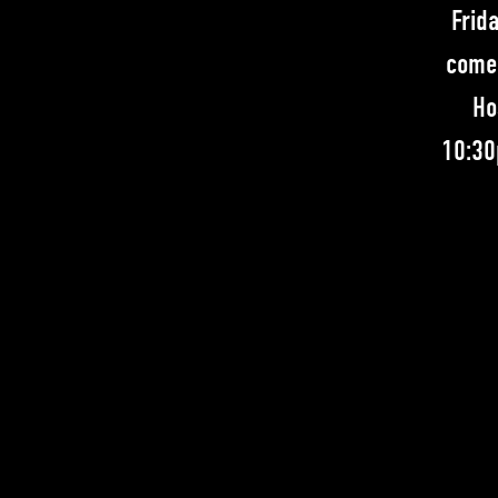
Frid
comed
Ho
10:30