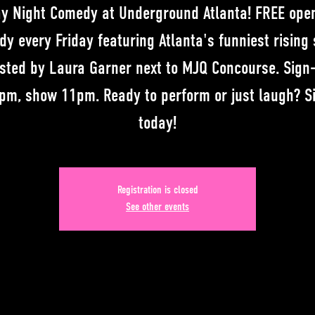
ay Night Comedy at Underground Atlanta! FREE ope
y every Friday featuring Atlanta's funniest rising 
sted by Laura Garner next to MJQ Concourse. Sign
pm, show 11pm. Ready to perform or just laugh? S
today!
Registration is closed
See other events