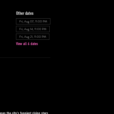
Other dates
Fri, Aug 07, 11:00 PM
Fri, Aug 14, 11:00 PM
Fri, Aug 21, 11:00 PM
View all 6 dates
s the city's funniest rising stars 