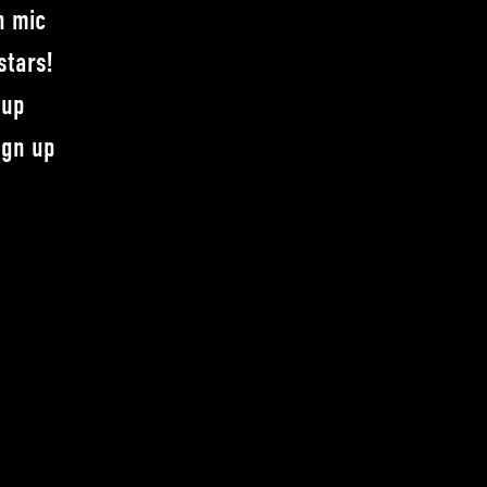
n mic
stars!
-up
ign up