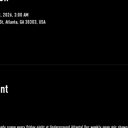
8, 2026, 3:00 AM
St, Atlanta, GA 30303, USA
nt
edy scene every Friday night at Underground Atlanta! Our weekly open mic showcase