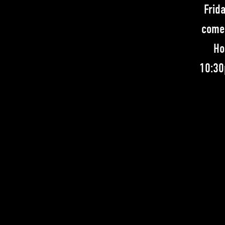
Frid
comed
Ho
10:30