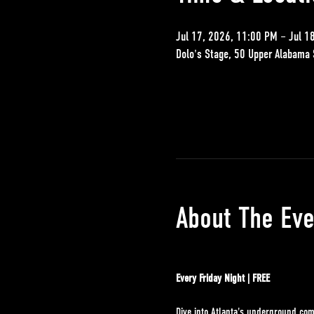
Jul 17, 2026, 11:00 PM – Jul 1
Dolo's Stage, 50 Upper Alabama 
About The Eve
Every Friday Night | FREE
Dive into Atlanta's underground com