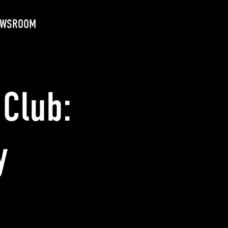
EWSROOM
Club:
y