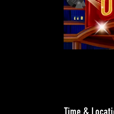
Time & Locati