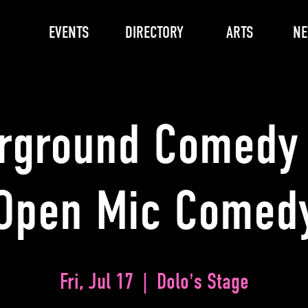
EVENTS
DIRECTORY
ARTS
N
rground Comedy 
Open Mic Comed
Fri, Jul 17
  |  
Dolo's Stage