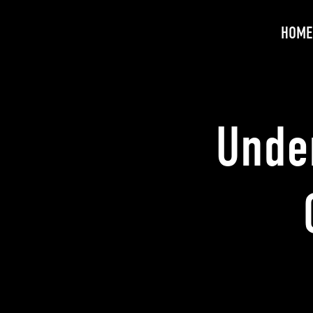
HOME
Unde