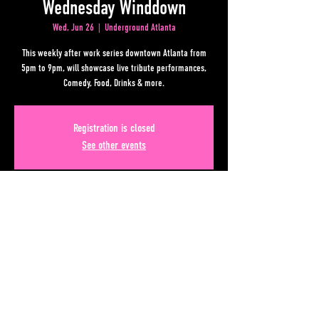
Wednesday Winddown
Wed, Jun 26
  |  
Underground Atlanta
This weekly after work series downtown Atlanta from
5pm to 9pm, will showcase live tribute performances,
Comedy, Food, Drinks & more.
Registration is closed
See other events
Time & Location
Jun 26, 2024, 5:00 PM – 9:00 PM
Underground Atlanta, 50 Upper Alabama St, Atlanta, GA
30303, USA
Share This Event