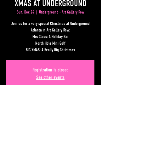
XMAS AT UNDERGROUND
Sun, Dec 24
  |  
Underground - Art Gallery Row
Join us for a very special Christmas at Underground
Atlanta in Art Gallery Row:
Mrs Claus: A Holiday Bar
North Hole Mini Golf
BIG XMAS: A Really Big Christmas
Registration is closed
See other events
Time & Location
Dec 24, 2023, 7:00 PM – Dec 25, 2023, 1:00 AM
Underground - Art Gallery Row, Lower Alabama Street,
Atlanta, GA, USA