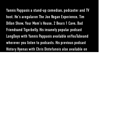
Yannis Pappasis a stand-up comedian, podcaster and TV 
host. He’s aregularon The Joe Rogan Experience, Tim 
Dillon Show, Your Mom’s House, 2 Bears 1 Cave, Bad 
Friendsand Tigerbelly. His insanely popular podcast 
LongDays with Yannis Pappasis available onYouTubeand 
wherever you listen to podcasts. His previous podcast 
History Hyenas with Chris Distefanois also available on 
Youtube and wherever you listen to podcasts. Yannis has 
two hour-long stand-up comedy specials on YouTube 
(Mom Love 2022& Blowing the Light 2019), an hour-long 
album (Let Me Be Yannis) and a half hour Comedy 
Central Special (2014) all available on YouTube.He was 
the host of NextVR's virtual reality live stand-up series, 
Live In Gotham(44 episodes 2018-19). He was also the 
host of AOL's award winning Original Series, 2 Point 
Lead(a sports comedy show). Yannis was also the co-
host of MSG's sports fan show, The Bracket, BetMGM’s 
Unleashed with Olivia harlan Dekkerand the co-host of 
ABC's…
Read More >