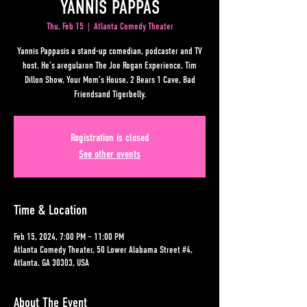
YANNIS PAPPAS
Thu, Feb 15
  |  
Atlanta Comedy Theater
Yannis Pappasis a stand-up comedian, podcaster and TV
host. He’s aregularon The Joe Rogan Experience, Tim
Dillon Show, Your Mom’s House, 2 Bears 1 Cave, Bad
Friendsand Tigerbelly.
Registration is closed
See other events
Time & Location
Feb 15, 2024, 7:00 PM – 11:00 PM
Atlanta Comedy Theater, 50 Lower Alabama Street #4,
Atlanta, GA 30303, USA
About The Event