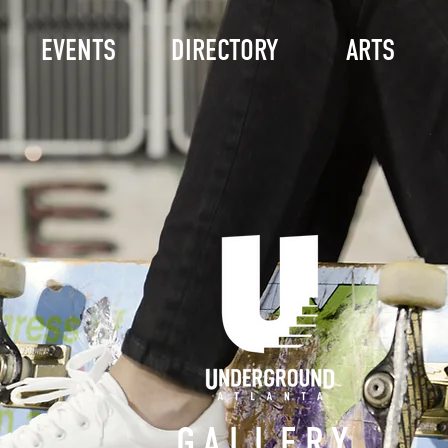
EVENTS
DIRECTORY
ARTS
GALLERY