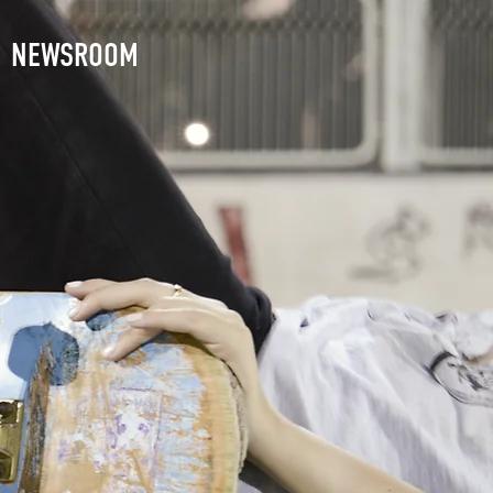
NEWSROOM